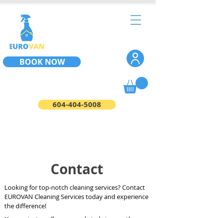
BOOK NOW
604-404-5008
Contact
Looking for top-notch cleaning services? Contact
EUROVAN Cleaning Services today and experience
the difference!