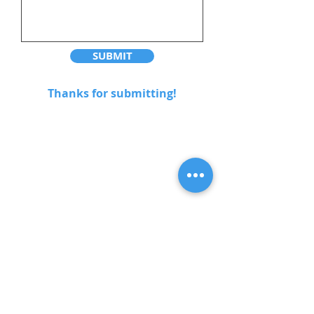
SUBMIT
Thanks for submitting!
Address
9380 Cardston Court
Burnaby, BC V3N 4R5
Contact
604-404-5008
eurovancleaning@gmail.com
Opening Hours
Mon - Fri