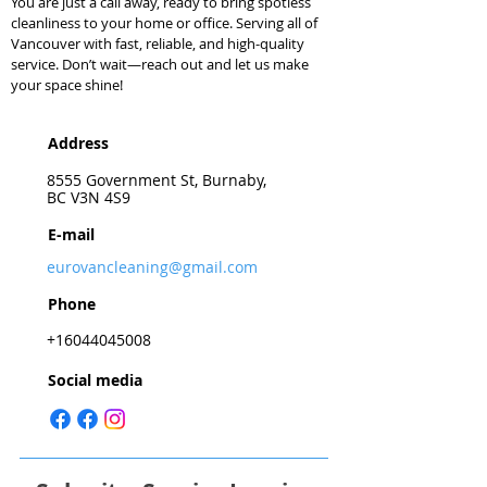
You are just a call away, ready to bring spotless
cleanliness to your home or office. Serving all of
Vancouver with fast, reliable, and high-quality
service. Don’t wait—reach out and let us make
your space shine!
Address
8555 Government St, Burnaby,
BC V3N 4S9
E-mail
eurovancleaning@gmail.com
Phone
+16044045008
Social media