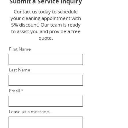
Submit a Service Inquiry
Contact us today to schedule
your cleaning appointment with
5% discount. Our team is ready
to assist you and provide a free
quote.
First Name
Last Name
Email
Leave us a message...