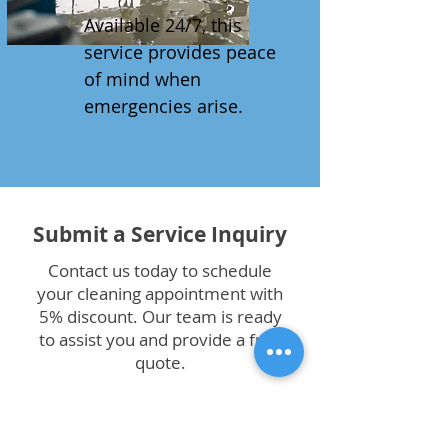
Available 24/7, this
service provides peace
of mind when
emergencies arise.
Submit a Service Inquiry
Contact us today to schedule
your cleaning appointment with
5% discount. Our team is ready
to assist you and provide a free
quote.
First Name