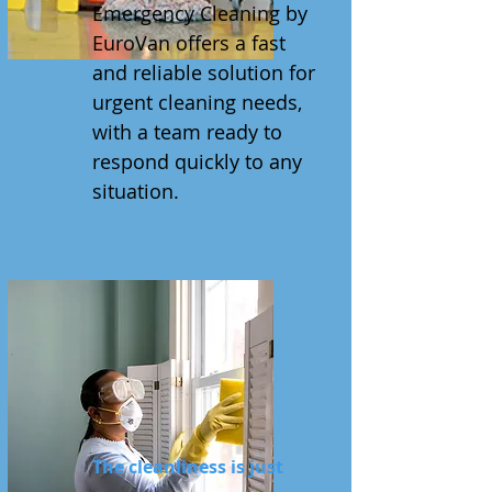
Emergency Cleaning by
EuroVan offers a fast
and reliable solution for
urgent cleaning needs,
with a team ready to
respond quickly to any
situation.
The cleanliness is just