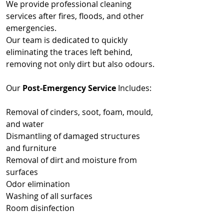
We provide professional cleaning
services after fires, floods, and other
emergencies.
Our team is dedicated to quickly
eliminating the traces left behind,
removing not only dirt but also odours.
Our
Post-Emergency Service
Includes:
Removal of cinders, soot, foam, mould,
and water
Dismantling of damaged structures
and furniture
Removal of dirt and moisture from
surfaces
Odor elimination
Washing of all surfaces
Room disinfection