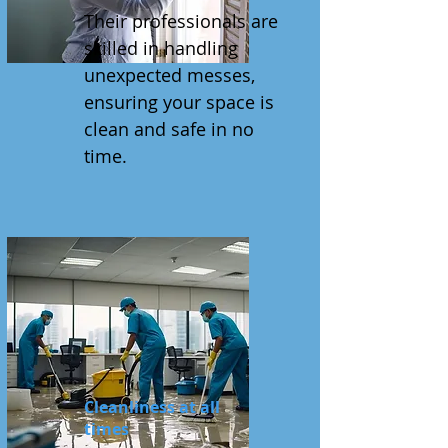
Their professionals are
skilled in handling
unexpected messes,
ensuring your space is
clean and safe in no
time.
Cleanliness at all
times