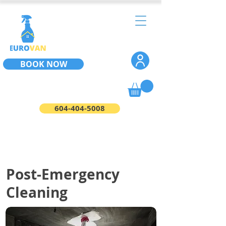
BOOK NOW
604-404-5008
Post-Emergency
Cleaning