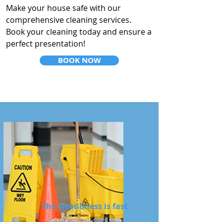
Make your house safe with our
comprehensive cleaning services.
Book your cleaning today and ensure a
perfect presentation!
BOOK NOW
The cleanliness is fast