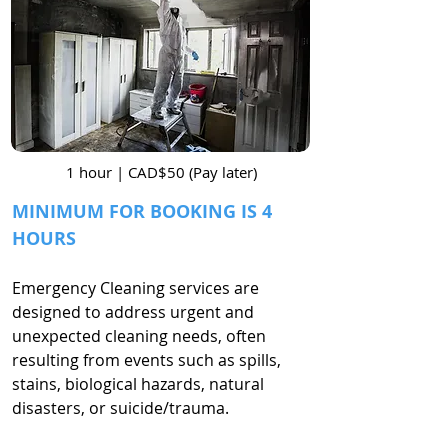
1 hour | CAD$50 (Pay later)
MINIMUM FOR BOOKING IS 4
HOURS
Emergency Cleaning services are
designed to address urgent and
unexpected cleaning needs, often
resulting from events such as spills,
stains, biological hazards, natural
disasters, or suicide/trauma.