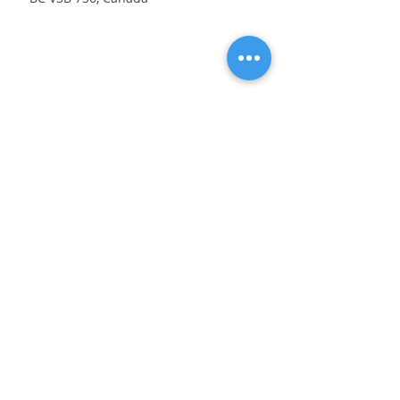
Address
9380 Cardston Court
Burnaby, BC V3N 4R5
Contact
604-404-5008
eurovancleaning@gmail.com
Opening Hours
Mon - Fri
8:00 am – 8:00 pm
Saturday