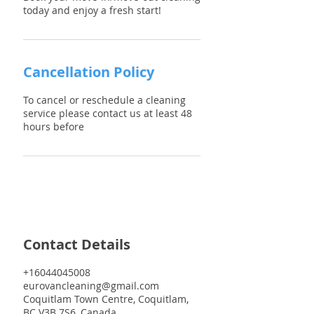
Cancellation Policy
To cancel or reschedule a cleaning
service please contact us at least 48
hours before
Contact Details
+16044045008
eurovancleaning@gmail.com
Coquitlam Town Centre, Coquitlam,
BC V3B 7S6, Canada