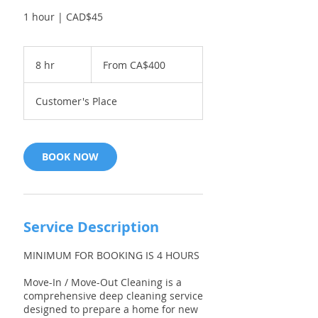
1 hour | CAD$45
From
400
8 hr
8
From CA$400
Canadian
dollars
h
r
Customer's Place
BOOK NOW
Service Description
MINIMUM FOR BOOKING IS 4 HOURS
Move-In / Move-Out Cleaning is a
comprehensive deep cleaning service
designed to prepare a home for new