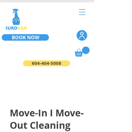
BOOK NOW
604-404-5008
Move-In I Move-
Out Cleaning