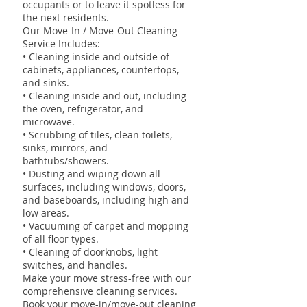
occupants or to leave it spotless for
the next residents.
Our Move-In / Move-Out Cleaning
Service Includes:
• Cleaning inside and outside of
cabinets, appliances, countertops,
and sinks.
• Cleaning inside and out, including
the oven, refrigerator, and
microwave.
• Scrubbing of tiles, clean toilets,
sinks, mirrors, and
bathtubs/showers.
• Dusting and wiping down all
surfaces, including windows, doors,
and baseboards, including high and
low areas.
• Vacuuming of carpet and mopping
of all floor types.
• Cleaning of doorknobs, light
switches, and handles.
Make your move stress-free with our
comprehensive cleaning services.
Book your move-in/move-out cleaning